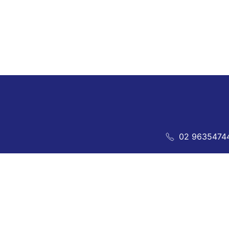
02 9635474