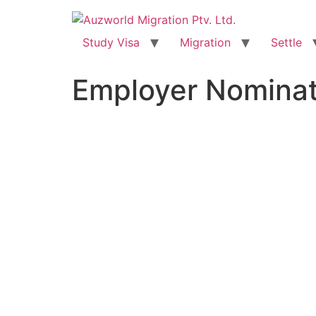
Study Visa
Migration
Settle
Employer Nominat