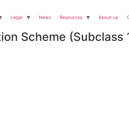
Legal
News
Resources
About us
ion Scheme (Subclass 