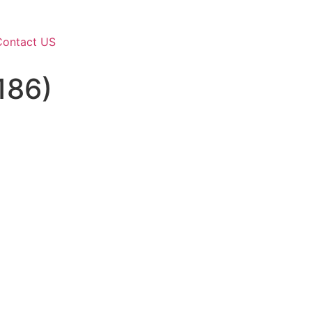
Contact US
186)