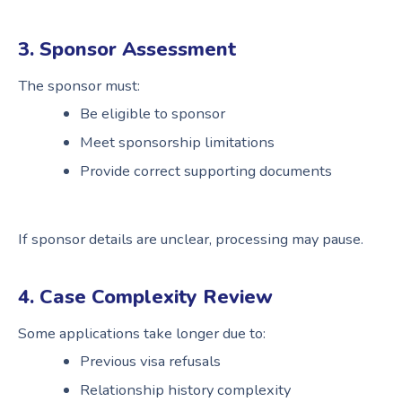
3. Sponsor Assessment
The sponsor must:
Be eligible to sponsor
Meet sponsorship limitations
Provide correct supporting documents
If sponsor details are unclear, processing may pause.
4. Case Complexity Review
Some applications take longer due to:
Previous visa refusals
Relationship history complexity