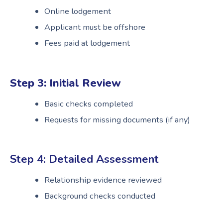
Online lodgement
Applicant must be offshore
Fees paid at lodgement
Step 3: Initial Review
Basic checks completed
Requests for missing documents (if any)
Step 4: Detailed Assessment
Relationship evidence reviewed
Background checks conducted