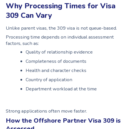
Why Processing Times for Visa
309 Can Vary
Unlike parent visas, the 309 visa is not queue-based.
Processing time depends on individual assessment
factors, such as:
Quality of relationship evidence
Completeness of documents
Health and character checks
Country of application
Department workload at the time
Strong applications often move faster.
How the Offshore Partner Visa 309 is
Assessed