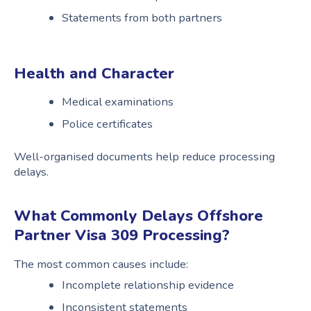
Statements from both partners
Health and Character
Medical examinations
Police certificates
Well-organised documents help reduce processing
delays.
What Commonly Delays Offshore
Partner Visa 309 Processing?
The most common causes include:
Incomplete relationship evidence
Inconsistent statements