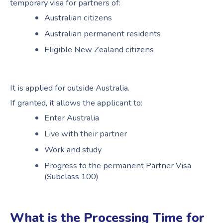
temporary visa for partners of:
Australian citizens
Australian permanent residents
Eligible New Zealand citizens
It is applied for outside Australia.
If granted, it allows the applicant to:
Enter Australia
Live with their partner
Work and study
Progress to the permanent Partner Visa
(Subclass 100)
What is the Processing Time for