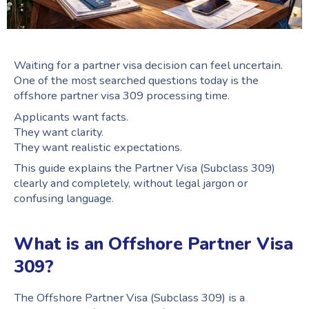
Waiting for a partner visa decision can feel uncertain.
One of the most searched questions today is the
offshore partner visa 309 processing time.
Applicants want facts.
They want clarity.
They want realistic expectations.
This guide explains the Partner Visa (Subclass 309)
clearly and completely, without legal jargon or
confusing language.
What is an Offshore Partner Visa
309?
The Offshore Partner Visa (Subclass 309) is a