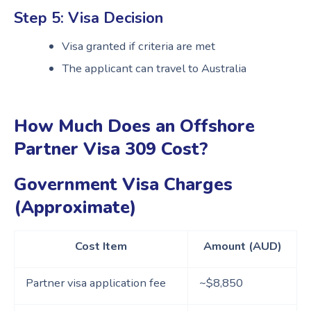
Step 5: Visa Decision
Visa granted if criteria are met
The applicant can travel to Australia
How Much Does an Offshore
Partner Visa 309 Cost?
Government Visa Charges
(Approximate)
Cost Item
Amount (AUD)
Partner visa application fee
~$8,850