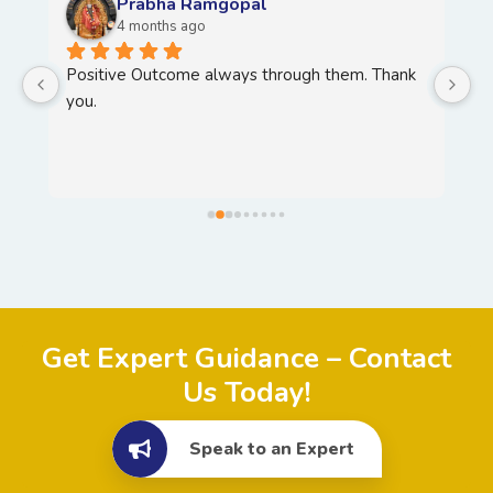
Prabha Ramgopal
4 months ago
Positive Outcome always through them. Thank 
H
you.
T
Y
, 
Get Expert Guidance – Contact
Us Today!
Speak to an Expert