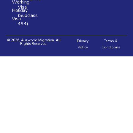
Working
Visa
Holiday
(Subclass
Visa
494)
© 2026, Auzworld Migration. All
Privacy
Terms &
Rights Reserved.
Policy
Conditions