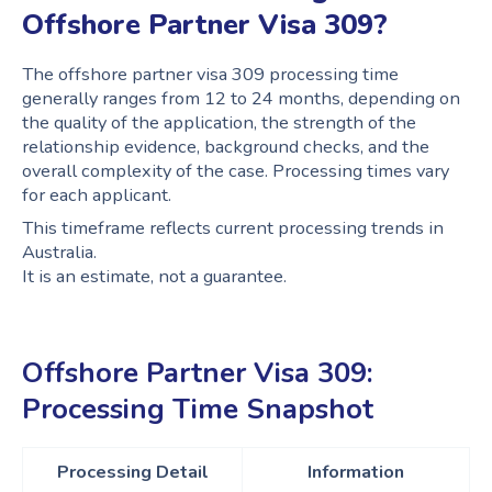
Offshore Partner Visa 309?
The offshore partner visa 309 processing time
generally ranges from 12 to 24 months, depending on
the quality of the application, the strength of the
relationship evidence, background checks, and the
overall complexity of the case. Processing times vary
for each applicant.
This timeframe reflects current processing trends in
Australia.
It is an estimate, not a guarantee.
Offshore Partner Visa 309:
Processing Time Snapshot
Processing Detail
Information