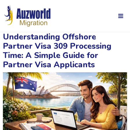
Skip
Post
Mai
to
navigation
content
Me
Understanding Offshore
Partner Visa 309 Processing
Time: A Simple Guide for
Partner Visa Applicants