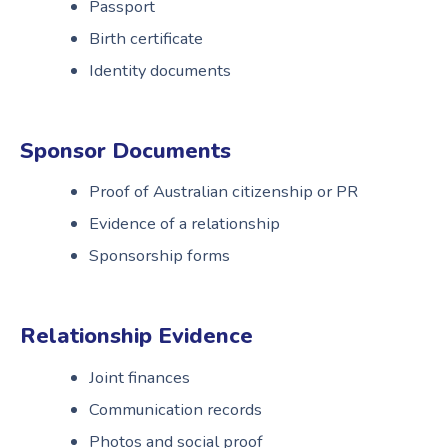
Passport
Birth certificate
Identity documents
Sponsor Documents
Proof of Australian citizenship or PR
Evidence of a relationship
Sponsorship forms
Relationship Evidence
Joint finances
Communication records
Photos and social proof