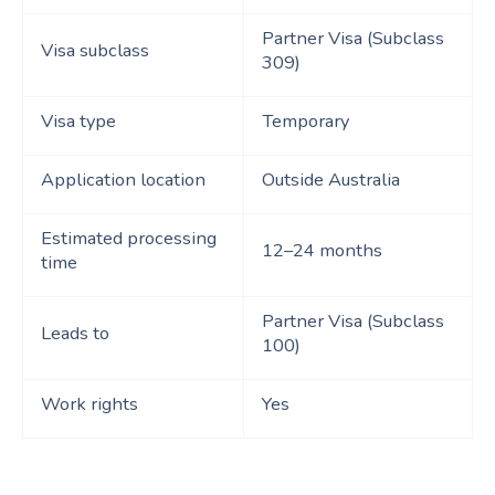
Partner Visa (Subclass
Visa subclass
309)
Visa type
Temporary
Application location
Outside Australia
Estimated processing
12–24 months
time
Partner Visa (Subclass
Leads to
100)
Work rights
Yes