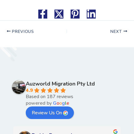
PREVIOUS
NEXT
Auzworld Migration Pty Ltd
4.9
Based on 187 reviews
powered by
G
o
o
g
l
e
Review Us On