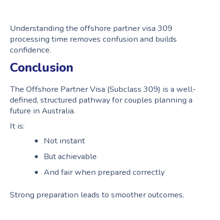
Understanding the offshore partner visa 309
processing time removes confusion and builds
confidence.
Conclusion
The Offshore Partner Visa (Subclass 309) is a well-
defined, structured pathway for couples planning a
future in Australia.
It is:
Not instant
But achievable
And fair when prepared correctly
Strong preparation leads to smoother outcomes.