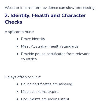
Weak or inconsistent evidence can slow processing.
2. Identity, Health and Character
Checks
Applicants must:
Prove identity
Meet Australian health standards
Provide police certificates from relevant
countries
Delays often occur if:
Police certificates are missing
Medical exams expire
Documents are inconsistent