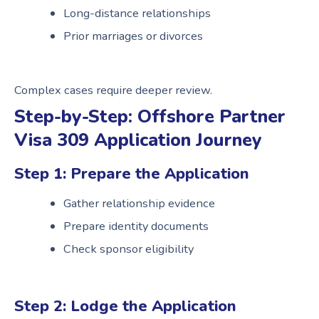
Long-distance relationships
Prior marriages or divorces
Complex cases require deeper review.
Step-by-Step: Offshore Partner
Visa 309 Application Journey
Step 1: Prepare the Application
Gather relationship evidence
Prepare identity documents
Check sponsor eligibility
Step 2: Lodge the Application