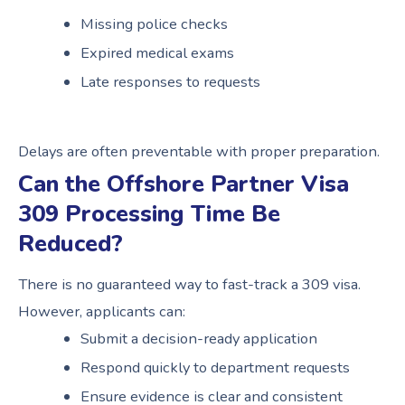
Missing police checks
Expired medical exams
Late responses to requests
Delays are often preventable with proper preparation.
Can the Offshore Partner Visa
309 Processing Time Be
Reduced?
There is no guaranteed way to fast-track a 309 visa.
However, applicants can:
Submit a decision-ready application
Respond quickly to department requests
Ensure evidence is clear and consistent