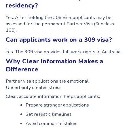
residency?
Yes. After holding the 309 visa, applicants may be
assessed for the permanent Partner Visa (Subclass
100).
Can applicants work on a 309 visa?
Yes. The 309 visa provides full work rights in Australia.
Why Clear Information Makes a
Difference
Partner visa applications are emotional.
Uncertainty creates stress.
Clear, accurate information helps applicants:
Prepare stronger applications
Set realistic timelines
Avoid common mistakes