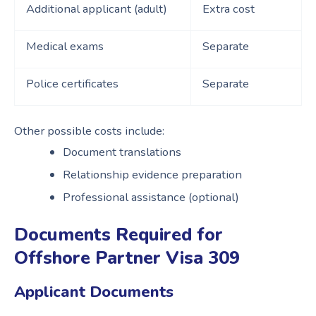
Additional applicant (adult)
Extra cost
Medical exams
Separate
Police certificates
Separate
Other possible costs include:
Document translations
Relationship evidence preparation
Professional assistance (optional)
Documents Required for
Offshore Partner Visa 309
Applicant Documents