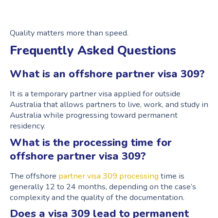
Quality matters more than speed.
Frequently Asked Questions
What is an offshore partner visa 309?
It is a temporary partner visa applied for outside
Australia that allows partners to live, work, and study in
Australia while progressing toward permanent
residency.
What is the processing time for
offshore partner visa 309?
The offshore
partner visa 309 processing
time is
generally 12 to 24 months, depending on the case’s
complexity and the quality of the documentation.
Does a visa 309 lead to permanent