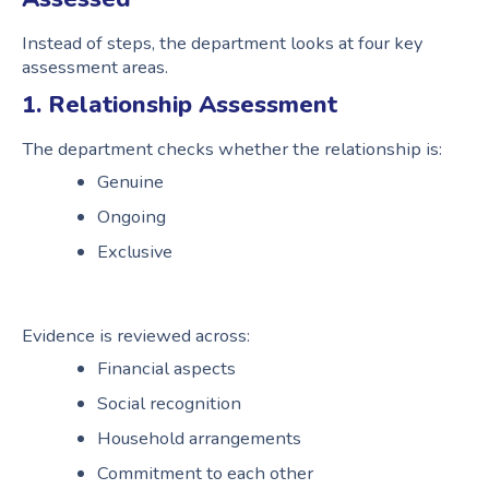
Instead of steps, the department looks at four key
assessment areas.
1. Relationship Assessment
The department checks whether the relationship is:
Genuine
Ongoing
Exclusive
Evidence is reviewed across:
Financial aspects
Social recognition
Household arrangements
Commitment to each other