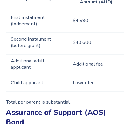
Amount (AUD)
First instalment
$4,990
(lodgement)
Second instalment
$43,600
(before grant)
Additional adult
Additional fee
applicant
Child applicant
Lower fee
Total per parent is substantial.
Assurance of Support (AOS)
Bond