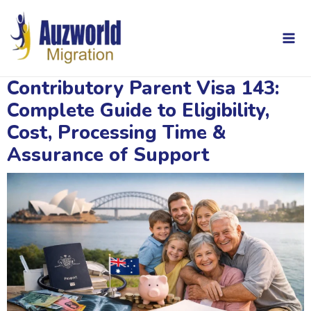
Skip
Post
Mai
to
navigation
content
Me
Contributory Parent Visa 143:
Complete Guide to Eligibility,
Cost, Processing Time &
Assurance of Support