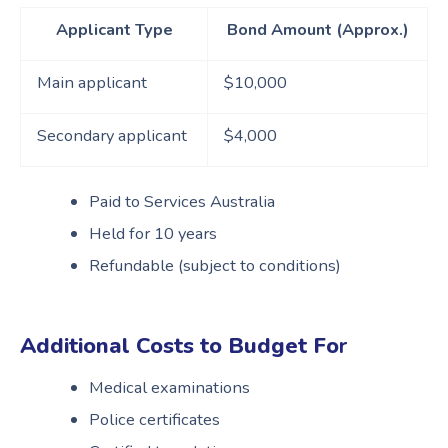
Applicant Type
Bond Amount (Approx.)
Main applicant
$10,000
Secondary applicant
$4,000
Paid to Services Australia
Held for 10 years
Refundable (subject to conditions)
Additional Costs to Budget Fo
r
Medical examinations
Police certificates