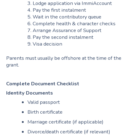
3. Lodge application via ImmiAccount
4. Pay the first instalment
5. Wait in the contributory queue
6. Complete health & character checks
7. Arrange Assurance of Support
8. Pay the second instalment
9. Visa decision
Parents must usually be offshore at the time of the
grant.
Complete Document Checklist
Identity Documents
Valid passport
Birth certificate
Marriage certificate (if applicable)
Divorce/death certificate (if relevant)