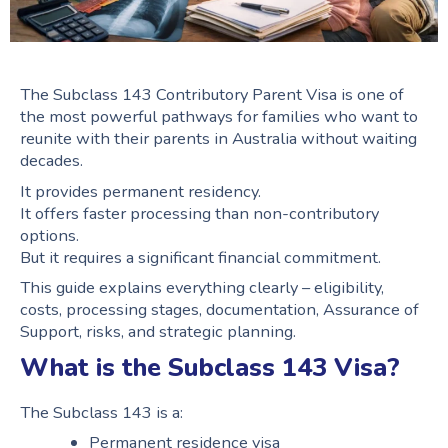
The Subclass 143 Contributory Parent Visa is one of
the most powerful pathways for families who want to
reunite with their parents in Australia without waiting
decades.
It provides permanent residency.
It offers faster processing than non-contributory
options.
But it requires a significant financial commitment.
This guide explains everything clearly – eligibility,
costs, processing stages, documentation, Assurance of
Support, risks, and strategic planning.
What is the Subclass 143 Visa?
The Subclass 143 is a:
Permanent residence visa