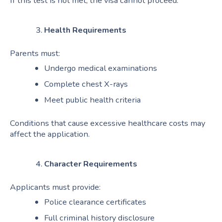
If this test is not met, the visa cannot proceed.
Health Requirements
Parents must:
Undergo medical examinations
Complete chest X-rays
Meet public health criteria
Conditions that cause excessive healthcare costs may
affect the application.
Character Requirements
Applicants must provide:
Police clearance certificates
Full criminal history disclosure