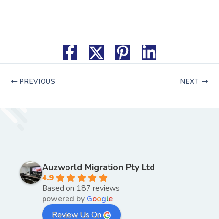
PREVIOUS
NEXT
Auzworld Migration Pty Ltd
4.9
Based on 187 reviews
powered by
G
o
o
g
l
e
Review Us On