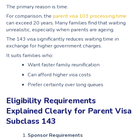
The primary reason is time.
For comparison, the
parent visa 103 processing time
can exceed 20 years. Many families find that waiting
unrealistic, especially when parents are ageing.
The 143 visa significantly reduces waiting time in
exchange for higher government charges.
It suits families who:
Want faster family reunification
Can afford higher visa costs
Prefer certainty over long queues
Eligibility Requirements
Explained Clearly for Parent Visa
Subclass 143
Sponsor Requirements