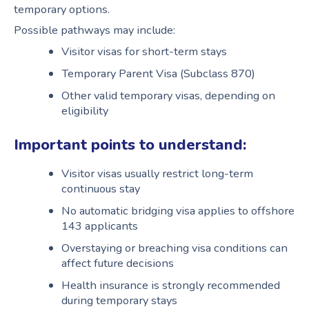
temporary options.
Possible pathways may include:
Visitor visas for short-term stays
Temporary Parent Visa (Subclass 870)
Other valid temporary visas, depending on
eligibility
Important points to understand:
Visitor visas usually restrict long-term
continuous stay
No automatic bridging visa applies to offshore
143 applicants
Overstaying or breaching visa conditions can
affect future decisions
Health insurance is strongly recommended
during temporary stays