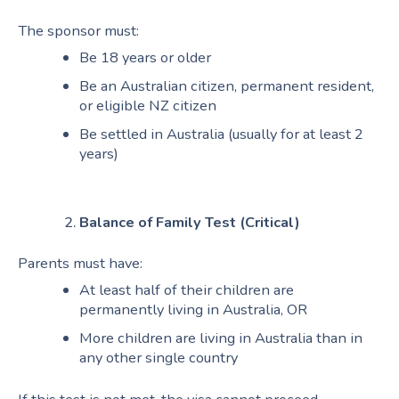
The sponsor must:
Be 18 years or older
Be an Australian citizen, permanent resident,
or eligible NZ citizen
Be settled in Australia (usually for at least 2
years)
Balance of Family Test (Critical)
Parents must have:
At least half of their children are
permanently living in Australia, OR
More children are living in Australia than in
any other single country