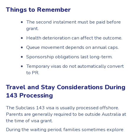
Things to Remember
The second instalment must be paid before
grant.
Health deterioration can affect the outcome.
Queue movement depends on annual caps.
Sponsorship obligations last long-term.
Temporary visas do not automatically convert
to PR.
Travel and Stay Considerations During
143 Processing
The Subclass 143 visa is usually processed offshore.
Parents are generally required to be outside Australia at
the time of visa grant.
During the waiting period, families sometimes explore