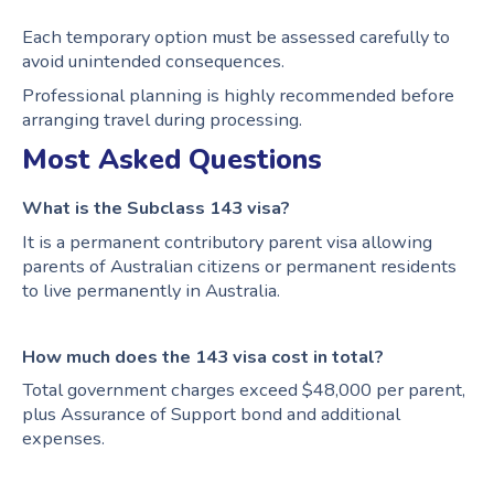
Each temporary option must be assessed carefully to
avoid unintended consequences.
Professional planning is highly recommended before
arranging travel during processing.
Most Asked Questions
What is the Subclass 143 visa?
It is a permanent contributory parent visa allowing
parents of Australian citizens or permanent residents
to live permanently in Australia.
How much does the 143 visa cost in total?
Total government charges exceed $48,000 per parent,
plus Assurance of Support bond and additional
expenses.