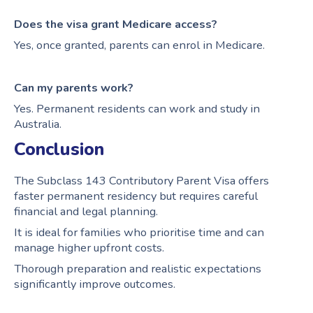
Does the visa grant Medicare access?
Yes, once granted, parents can enrol in Medicare.
Can my parents work?
Yes. Permanent residents can work and study in
Australia.
Conclusion
The Subclass 143 Contributory Parent Visa offers
faster permanent residency but requires careful
financial and legal planning.
It is ideal for families who prioritise time and can
manage higher upfront costs.
Thorough preparation and realistic expectations
significantly improve outcomes.