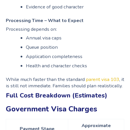
Evidence of good character
Processing Time – What to Expect
Processing depends on:
Annual visa caps
Queue position
Application completeness
Health and character checks
While much faster than the standard
parent visa 103
, it
is still not immediate. Families should plan realistically.
Full Cost Breakdown (Estimates)
Government Visa Charges
Approximate
Payment Stage