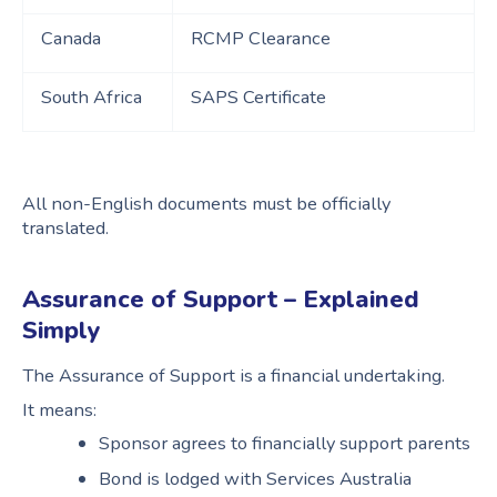
Canada
RCMP Clearance
South Africa
SAPS Certificate
All non-English documents must be officially
translated.
Assurance of Support – Explained
Simply
The Assurance of Support is a financial undertaking.
It means:
Sponsor agrees to financially support parents
Bond is lodged with Services Australia