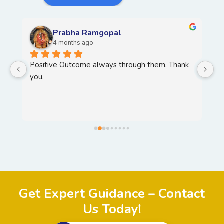
Prabha Ramgopal
4 months ago
Positive Outcome always through them. Thank 
H
you.
T
Y
, 
Get Expert Guidance – Contact
Us Today!