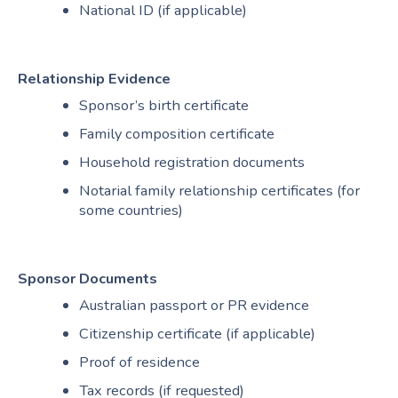
National ID (if applicable)
Relationship Evidence
Sponsor’s birth certificate
Family composition certificate
Household registration documents
Notarial family relationship certificates (for
some countries)
Sponsor Documents
Australian passport or PR evidence
Citizenship certificate (if applicable)
Proof of residence
Tax records (if requested)