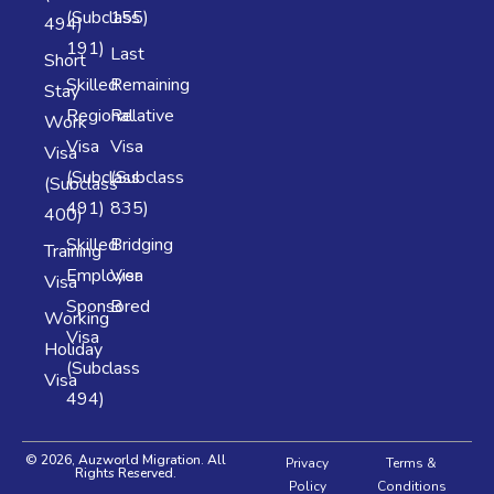
(Subclass
155)
494)
191)
Last
Short
Skilled
Remaining
Stay
Regional
Relative
Work
Visa
Visa
Visa
(Subclass
(Subclass
(Subclass
491)
835)
400)
Skilled
Bridging
Training
Employer
Visa
Visa
Sponsored
B
Working
Visa
Holiday
(Subclass
Visa
494)
© 2026, Auzworld Migration. All
Privacy
Terms &
Rights Reserved.
Policy
Conditions