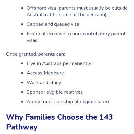
Offshore visa (parents must usually be outside
Australia at the time of the decision)
Capped and queued visa
Faster alternative to non-contributory parent
visas
Once granted, parents can:
Live in Australia permanently
Access Medicare
Work and study
Sponsor eligible relatives
Apply for citizenship (if eligible later)
Why Families Choose the 143
Pathway