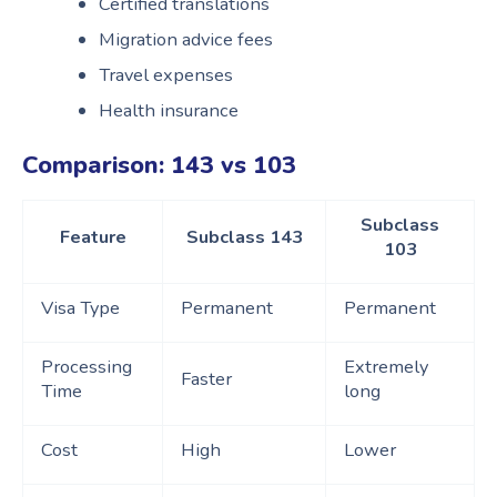
Certified translations
Migration advice fees
Travel expenses
Health insurance
Comparison: 143 vs 103
Subclass
Feature
Subclass 143
103
Visa Type
Permanent
Permanent
Processing
Extremely
Faster
Time
long
Cost
High
Lower