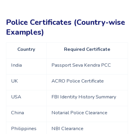
Police Certificates (Country-wise
Examples)
Country
Required Certificate
India
Passport Seva Kendra PCC
UK
ACRO Police Certificate
USA
FBI Identity History Summary
China
Notarial Police Clearance
Philippines
NBI Clearance