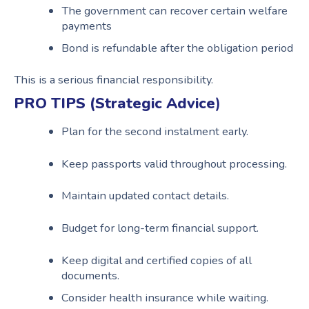
The government can recover certain welfare
payments
Bond is refundable after the obligation period
This is a serious financial responsibility.
PRO TIPS (Strategic Advice
)
Plan for the second instalment early.
Keep passports valid throughout processing.
Maintain updated contact details.
Budget for long-term financial support.
Keep digital and certified copies of all
documents.
Consider health insurance while waiting.