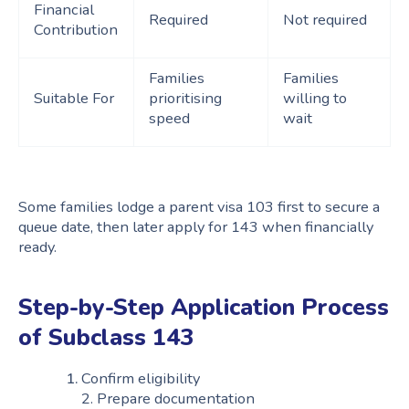
Financial
Required
Not required
Contribution
Families
Families
Suitable For
prioritising
willing to
speed
wait
Some families lodge a parent visa 103 first to secure a
queue date, then later apply for 143 when financially
ready.
Step-by-Step Application Process
of Subclass 143
Confirm eligibility
2. Prepare documentation