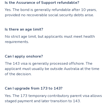
Is the Assurance of Support refundable?
Yes. The bond is generally refundable after 10 years,
provided no recoverable social security debts arise.
Is there an age limit?
No strict age limit, but applicants must meet health
requirements.
Can I apply onshore?
The 143 visa is generally processed offshore. The
applicant must usually be outside Australia at the time
of the decision.
Can I upgrade from 173 to 143?
Yes. The 173 temporary contributory parent visa allows
staged payment and later transition to 143.