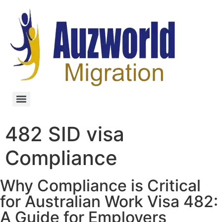
482 SID visa
Compliance
Why Compliance is Critical
for Australian Work Visa 482:
A Guide for Employers