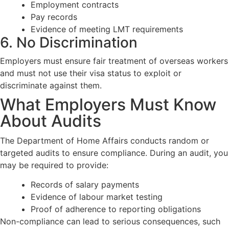
Employment contracts
Pay records
Evidence of meeting LMT requirements
6. No Discrimination
Employers must ensure fair treatment of overseas workers
and must not use their visa status to exploit or
discriminate against them.
What Employers Must Know
About Audits
The Department of Home Affairs conducts random or
targeted audits to ensure compliance. During an audit, you
may be required to provide:
Records of salary payments
Evidence of labour market testing
Proof of adherence to reporting obligations
Non-compliance can lead to serious consequences, such