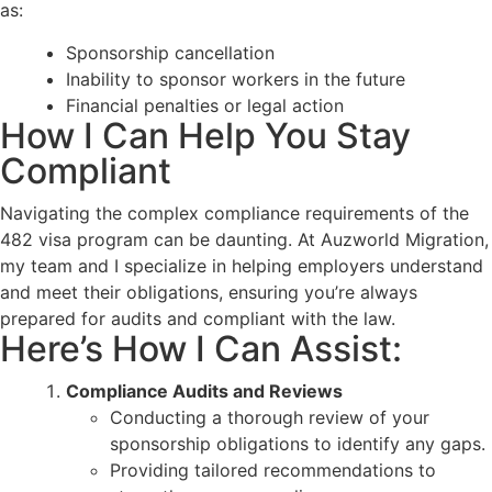
as:
Sponsorship cancellation
Inability to sponsor workers in the future
Financial penalties or legal action
How I Can Help You Stay
Compliant
Navigating the complex compliance requirements of the
482 visa program can be daunting. At Auzworld Migration,
my team and I specialize in helping employers understand
and meet their obligations, ensuring you’re always
prepared for audits and compliant with the law.
Here’s How I Can Assist:
Compliance Audits and Reviews
Conducting a thorough review of your
sponsorship obligations to identify any gaps.
Providing tailored recommendations to