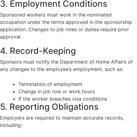
3. Employment Conditions
Sponsored workers must work in the nominated
occupation under the terms approved in the sponsorship
application. Changes to job roles or duties require prior
approval.
4. Record-Keeping
Sponsors must notify the Department of Home Affairs of
any changes to the employee’s employment, such as:
Termination of employment
Change in job role or work hours
If the worker breaches visa conditions
5. Reporting Obligations
Employers are required to maintain accurate records,
including: