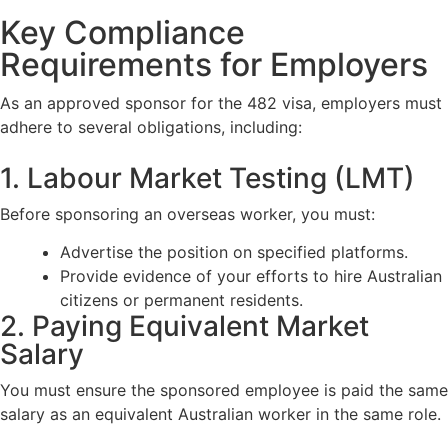
Key Compliance
Requirements for Employers
As an approved sponsor for the 482 visa, employers must
adhere to several obligations, including:
1. Labour Market Testing (LMT)
Before sponsoring an overseas worker, you must:
Advertise the position on specified platforms.
Provide evidence of your efforts to hire Australian
citizens or permanent residents.
2. Paying Equivalent Market
Salary
You must ensure the sponsored employee is paid the same
salary as an equivalent Australian worker in the same role.