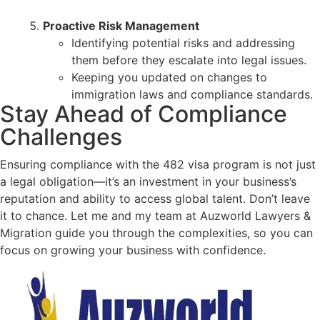
Proactive Risk Management
Identifying potential risks and addressing
them before they escalate into legal issues.
Keeping you updated on changes to
immigration laws and compliance standards.
Stay Ahead of Compliance
Challenges
Ensuring compliance with the 482 visa program is not just
a legal obligation—it’s an investment in your business’s
reputation and ability to access global talent. Don’t leave
it to chance. Let me and my team at Auzworld Lawyers &
Migration guide you through the complexities, so you can
focus on growing your business with confidence.