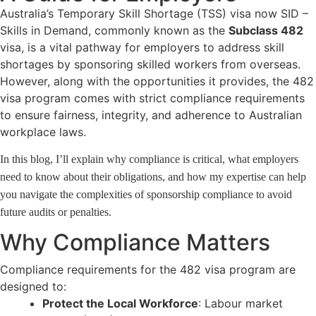
Australia’s Temporary Skill Shortage (TSS) visa now SID –
Skills in Demand, commonly known as the
Subclass 482
visa, is a vital pathway for employers to address skill
shortages by sponsoring skilled workers from overseas.
However, along with the opportunities it provides, the 482
visa program comes with strict compliance requirements
to ensure fairness, integrity, and adherence to Australian
workplace laws.
In this blog, I’ll explain why compliance is critical, what employers
need to know about their obligations, and how my expertise can help
you navigate the complexities of sponsorship compliance to avoid
future audits or penalties.
Why Compliance Matters
Compliance requirements for the 482 visa program are
designed to:
Protect the Local Workforce
: Labour market