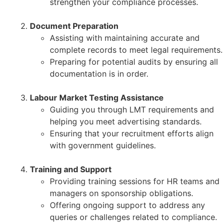
strengthen your compliance processes.
Document Preparation
Assisting with maintaining accurate and
complete records to meet legal requirements.
Preparing for potential audits by ensuring all
documentation is in order.
Labour Market Testing Assistance
Guiding you through LMT requirements and
helping you meet advertising standards.
Ensuring that your recruitment efforts align
with government guidelines.
Training and Support
Providing training sessions for HR teams and
managers on sponsorship obligations.
Offering ongoing support to address any
queries or challenges related to compliance.