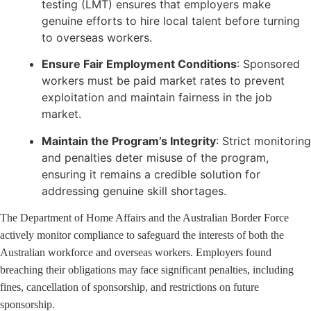
testing (LMT) ensures that employers make
genuine efforts to hire local talent before turning
to overseas workers.
Ensure Fair Employment Conditions
: Sponsored
workers must be paid market rates to prevent
exploitation and maintain fairness in the job
market.
Maintain the Program’s Integrity
: Strict monitoring
and penalties deter misuse of the program,
ensuring it remains a credible solution for
addressing genuine skill shortages.
The Department of Home Affairs and the Australian Border Force
actively monitor compliance to safeguard the interests of both the
Australian workforce and overseas workers. Employers found
breaching their obligations may face significant penalties, including
fines, cancellation of sponsorship, and restrictions on future
sponsorship.